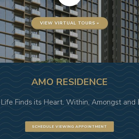
VIEW VIRTUAL TOURS »
AMO RESIDENCE
Life Finds its Heart. Within, Amongst and
SCHEDULE VIEWING APPOINTMENT