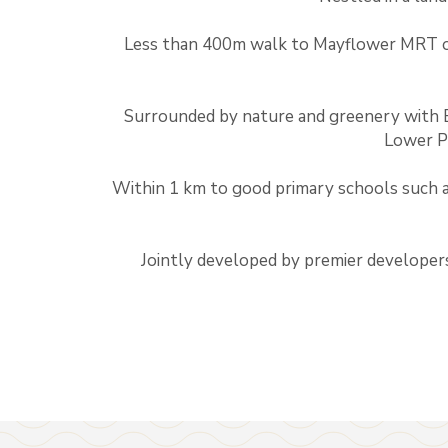
Less than 400m walk to Mayflower MRT 
Surrounded by nature and greenery with 
Lower P
Within 1 km to good primary schools such 
Jointly developed by premier developer