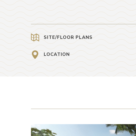
SITE/FLOOR PLANS
LOCATION