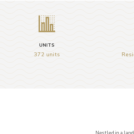
UNITS
372 units
Resi
Nestled in a lan