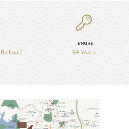
TENURE
 Bishan /
99 Years