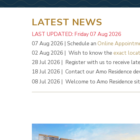
LATEST NEWS
LAST UPDATED: Friday 07 Aug 2026
07 Aug 2026 | Schedule an
Online Appointm
02 Aug 2026 | Wish to know the
exact locat
28 Jul 2026 | Register with us to receive lat
18 Jul 2026 | Contact our Amo Residence de
08 Jul 2026 | Welcome to Amo Residence sit