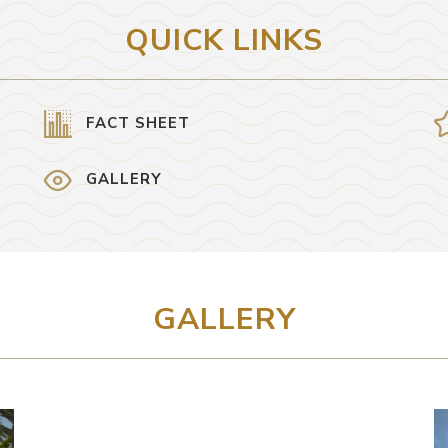
QUICK LINKS
FACT SHEET
GALLERY
GALLERY