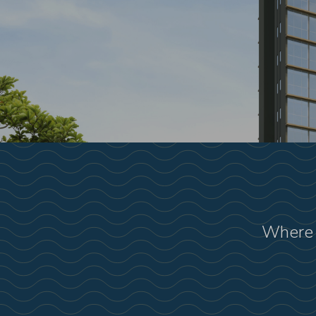
Where 