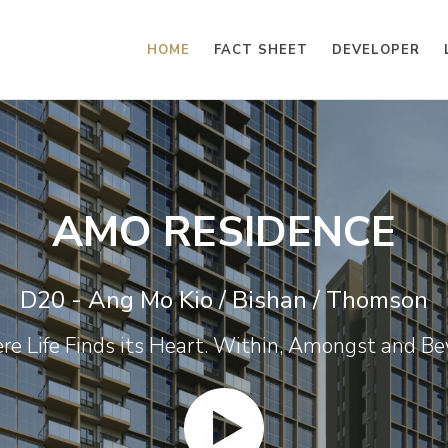
HOME
FACT SHEET
DEVELOPER
AMO RESIDENCE
D20 - Ang Mo Kio / Bishan / Thomson
e Life Finds its Heart. Within, Amongst and B