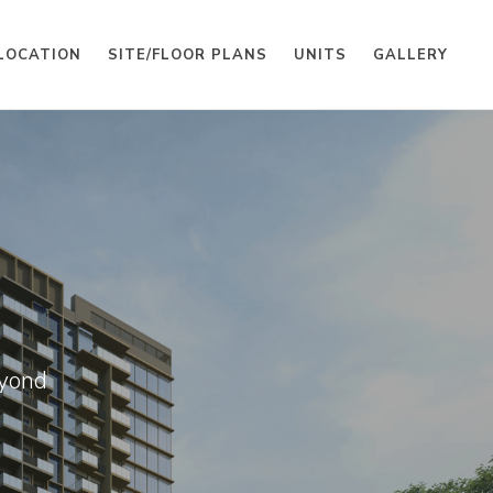
LOCATION
SITE/FLOOR PLANS
UNITS
GALLERY
eyond