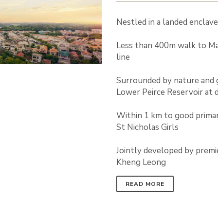
Nestled in a landed enclav
Less than 400m walk to M
line
Surrounded by nature and 
Lower Peirce Reservoir at 
Within 1 km to good primar
St Nicholas Girls
Jointly developed by premi
Kheng Leong
READ MORE