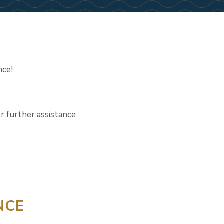
nce!
r further assistance
NCE