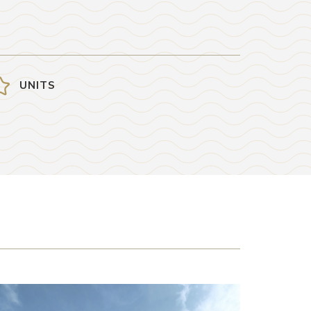
UNITS