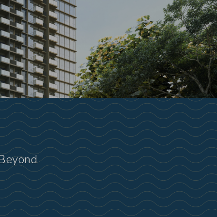
 Beyond