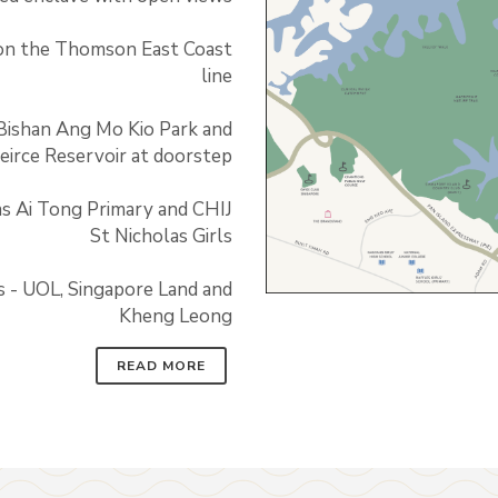
on the Thomson East Coast
line
Bishan Ang Mo Kio Park and
eirce Reservoir at doorstep
as Ai Tong Primary and CHIJ
St Nicholas Girls
s - UOL, Singapore Land and
Kheng Leong
READ MORE