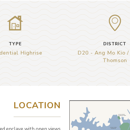
TYPE
DISTRICT
dential Highrise
D20 - Ang Mo Kio /
Thomson
LOCATION
ded enclave with open views