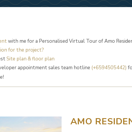
ent
with me for a Personalised Virtual Tour of Amo Reside
ion for the project?
est
Site plan & floor plan
veloper appointment sales team hotline
(+6594505442)
fo
e!
AMO RESIDE