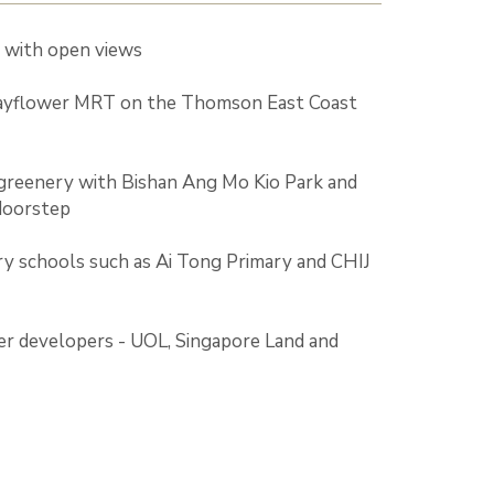
e with open views
ayflower MRT on the Thomson East Coast
greenery with Bishan Ang Mo Kio Park and
doorstep
y schools such as Ai Tong Primary and CHIJ
er developers - UOL, Singapore Land and